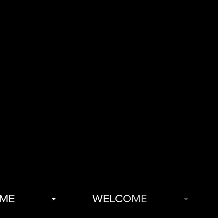
E
⋆
WELCOME
⋆