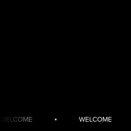
ELCOME
⋆
WELCOME
⋆
WELCOME