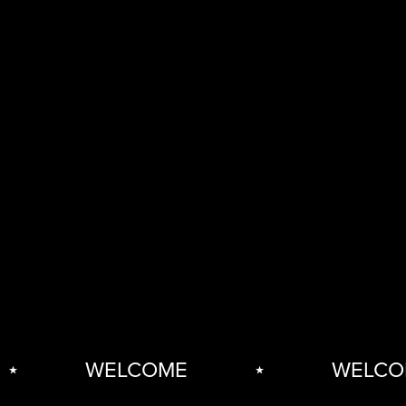
WELCOME
⋆
WELCOM