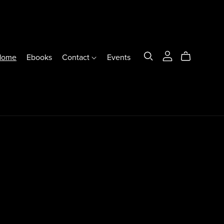
Home
Ebooks
Contact
Events