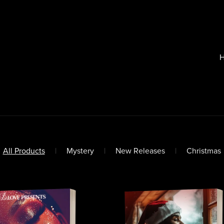
All Products
|
Mystery
|
New Releases
|
Christmas