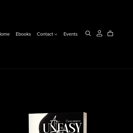
Home
Ebooks
Contact
Events