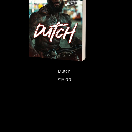
Dutch
$15.00