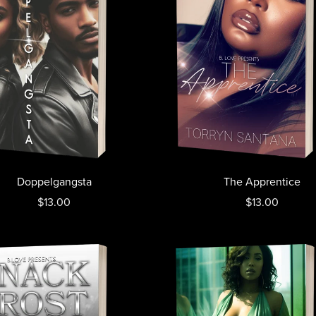
Doppelgangsta
The Apprentice
$13.00
$13.00