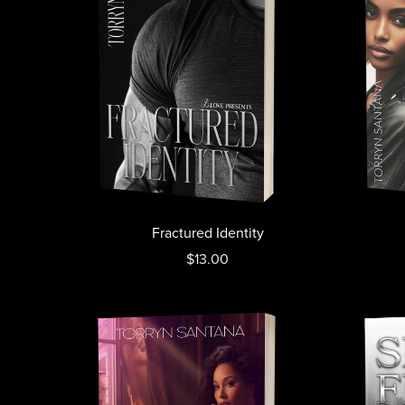
Fractured Identity
$13.00