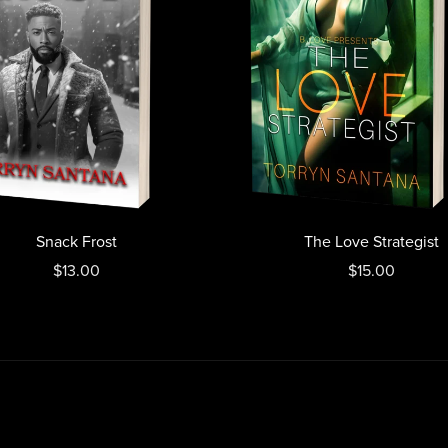
Snack Frost
The Love Strategist
$13.00
$15.00