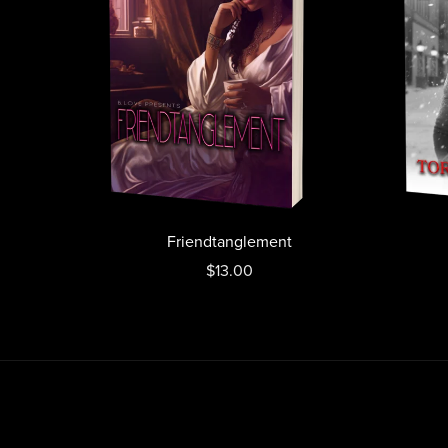
Friendtanglement
$13.00