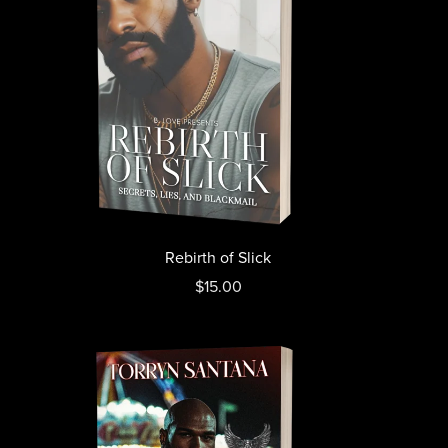
Rebirth of Slick
$15.00