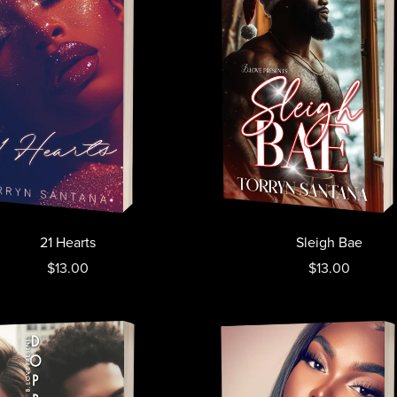
21 Hearts
Sleigh Bae
$13.00
$13.00