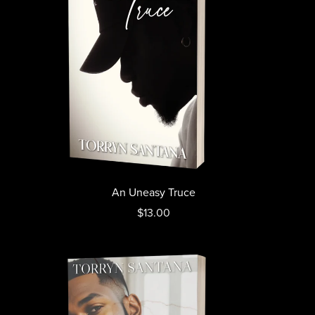
An Uneasy Truce
$13.00