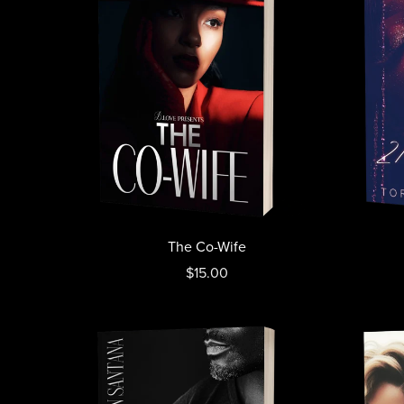
The Co-Wife
$15.00