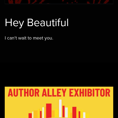
Hey Beautiful
I can't wait to meet you.