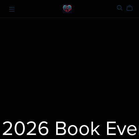
2026 Book Even