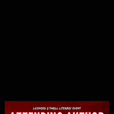
2026
Book
Events
⋆